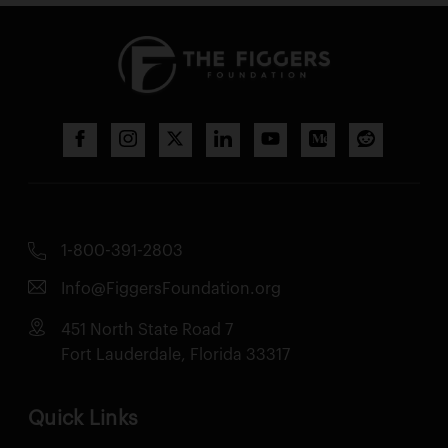
1-800-391-2803
Info@FiggersFoundation.org
451 North State Road 7
Fort Lauderdale, Florida 33317
Quick Links