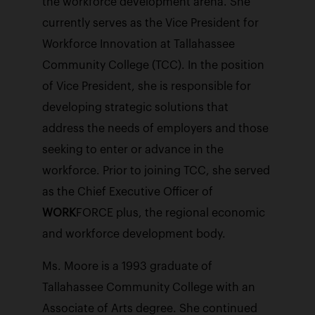
the workforce development arena. She
currently serves as the Vice President for
Workforce Innovation at Tallahassee
Community College (TCC). In the position
of Vice President, she is responsible for
developing strategic solutions that
address the needs of employers and those
seeking to enter or advance in the
workforce. Prior to joining TCC, she served
as the Chief Executive Officer of
WORK
FORCE plus, the regional economic
and workforce development body.
Ms. Moore is a 1993 graduate of
Tallahassee Community College with an
Associate of Arts degree. She continued