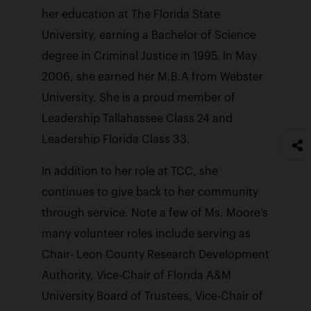
her education at The Florida State
University, earning a Bachelor of Science
degree in Criminal Justice in 1995. In May
2006, she earned her M.B.A from Webster
University. She is a proud member of
Leadership Tallahassee Class 24 and
Leadership Florida Class 33.
In addition to her role at TCC, she
continues to give back to her community
through service. Note a few of Ms. Moore’s
many volunteer roles include serving as
Chair- Leon County Research Development
Authority, Vice-Chair of Florida A&M
University Board of Trustees, Vice-Chair of