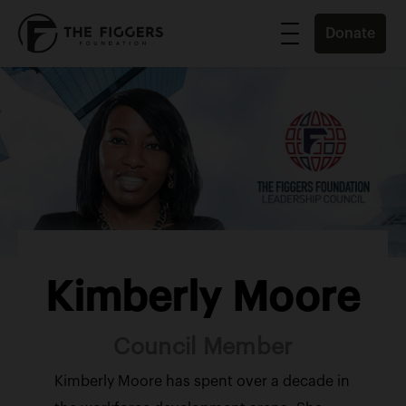
Donate
Kimberly Moore
Council Member
Kimberly Moore has spent over a decade in