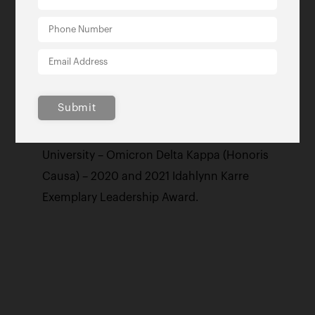
Most Powerful and Influential Woman
Award, Tallahassee Woman Magazine’s
2016 ‘Women Who Mean Business’
Innovator of the Year Award , 2017
inductee to the Tallahassee Community
Submit
College’s Hall of Fame, 2019 Economic
Innovator of the Year, Florida State
University – Omicron Delta Kappa (Honoris
Causa) – 2020 and 2021 Idahlynn Karre
Exemplary Leadership Award.