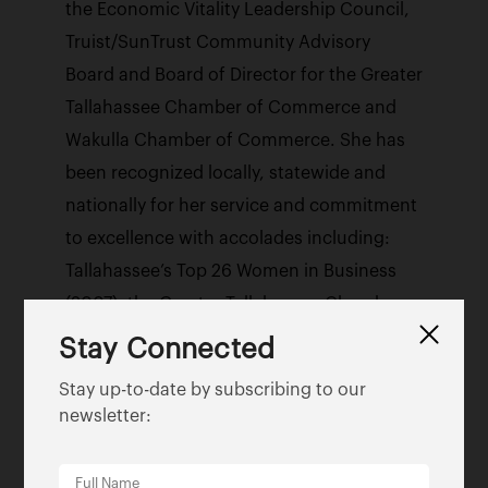
the Economic Vitality Leadership Council,
Truist/SunTrust Community Advisory
Board and Board of Director for the Greater
Tallahassee Chamber of Commerce and
Wakulla Chamber of Commerce. She has
been recognized locally, statewide and
nationally for her service and commitment
to excellence with accolades including:
Tallahassee’s Top 26 Women in Business
(2007), the Greater Tallahassee Chamber
of Commerce Distinguished Leadership
Stay Connected
Pacesetter Award (2009), the Dr. Reginald
Stay up-to-date by subscribing to our
Rolle Memorial Economic Development
newsletter:
Champion of the Year Award (2010),
Florida Diversity Council’s 2014 Florida’s