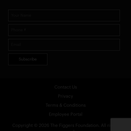
Subscribe
Contact Us
Privacy
Terms & Conditions
Employee Portal
Copyright ©
2026
The Figgers Foundation
. All rights