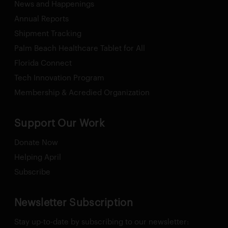
News and Happenings
Annual Reports
Shipment Tracking
Palm Beach Healthcare Tablet for All
Florida Connect
Tech Innovation Program
Membership & Acredied Organization
Support Our Work
Donate Now
Helping April
Subscribe
Newsletter Subscription
Stay up-to-date by subscribing to our newsletter: