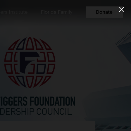
ers Institute
Florida Family
Donate