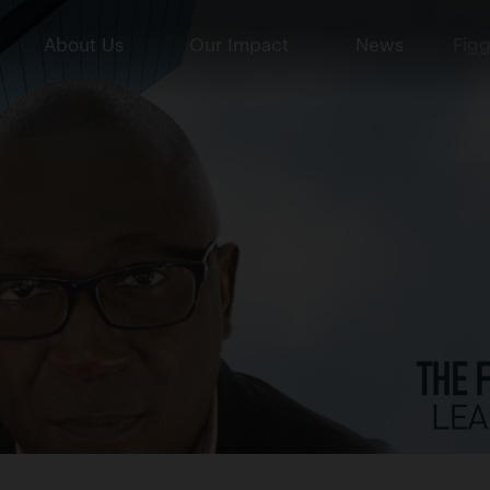
About Us
Our Impact
News
Figg