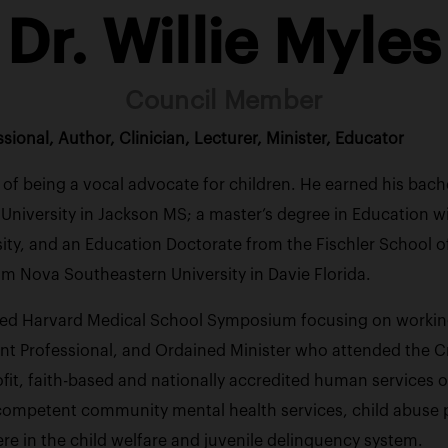
Dr. Willie Myles
Council Member
ional, Author, Clinician, Lecturer, Minister, Educator
rs of being a vocal advocate for children. He earned his bac
iversity in Jackson MS; a master’s degree in Education wit
ity, and an Education Doctorate from the Fischler School 
om Nova Southeastern University in Davie Florida.
ed Harvard Medical School Symposium focusing on working w
nt Professional, and Ordained Minister who attended the Cre
it, faith-based and nationally accredited human services org
 competent community mental health services, child abuse 
re in the child welfare and juvenile delinquency system.