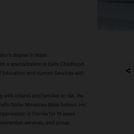
helor’s degree in Mass
h a specialization in Early Childhood
of Education and Human Services with
ith infants and families at risk. He
flo Dollar Ministries Bible School. He
anization in Florida for 19 years.
prevention services, and group