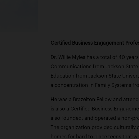
Certified Business Engagement Profess
Dr. Willie Myles has a total of 40 yea
Communications from Jackson State Un
Education from Jackson State Univers
a concentration in Family Systems fr
He was a Brazelton Fellow and attend
is also a Certified Business Engageme
also founded, and operated a non-prof
The organization provided culturally
homes for hard to place teens that we