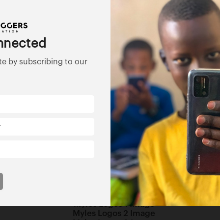
d honors during a 30-year professional period in the child 
nt print and television coverage highlighting his work with f
nnected
ree teen males from the foster care system who are now adu
te by subscribing to our
MBA. Dr. Myles is on staff at several colleges and universi
 Dr. Willie Myles Children’s Foundation located in Atlanta G
ns operations is designed to support children services and
mmunity base organizations with the focus of addressing soc
Foundation focuses on how these systems impact children.
ecting all children regardless of race, creed, or national or