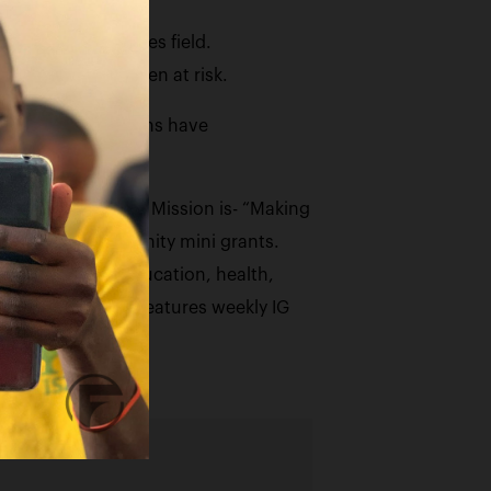
and family services field.
amilies and children at risk.
lts. Two of his sons have
ties.
A. The Foundations Mission is- “Making
 to provide community mini grants.
ial justice in education, health,
 The Foundation features weekly IG
igin.