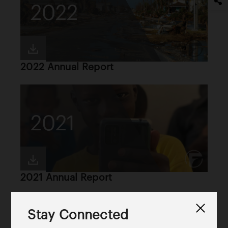
2022
2022 Annual Report
2021
2021 Annual Report
Stay Connected