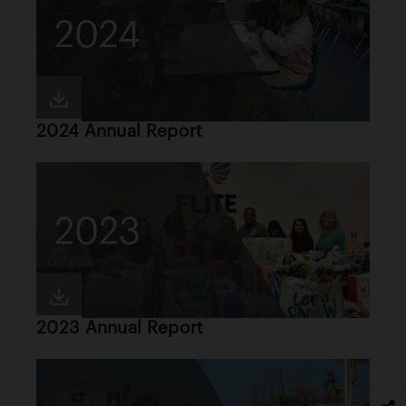
2024
2024 Annual Report
2023
2023 Annual Report