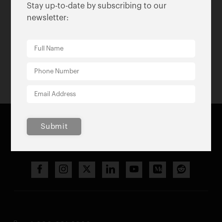
2020
Stay up-to-date by subscribing to our
newsletter:
2020 Annual Report
Submit