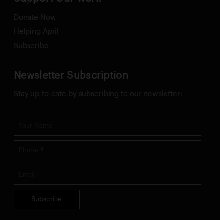
Donate Now
Helping April
Subscribe
Newsletter Subscription
Stay up-to-date by subscribing to our newsletter:
Subscribe