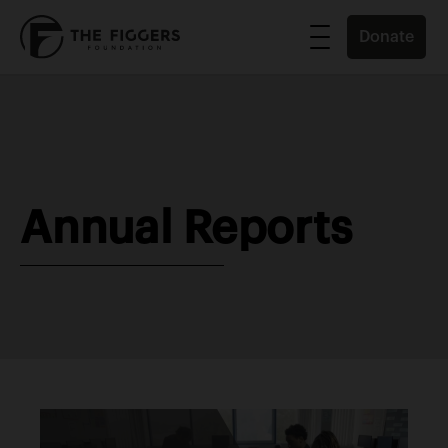
Donate
Annual Reports