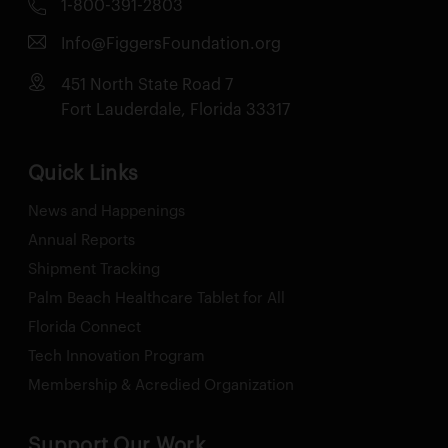
1-800-391-2803
Info@FiggersFoundation.org
451 North State Road 7
Fort Lauderdale, Florida 33317
Quick Links
News and Happenings
Annual Reports
Shipment Tracking
Palm Beach Healthcare Tablet for All
Florida Connect
Tech Innovation Program
Membership & Acredied Organization
Support Our Work