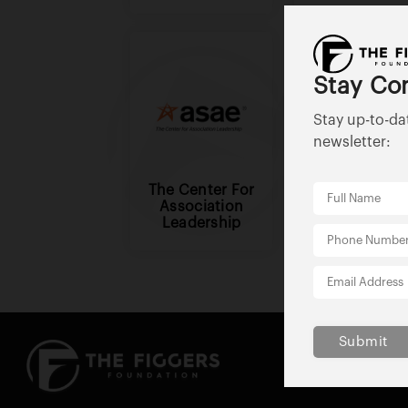
Stay Co
Stay up-to-da
newsletter:
The Center For
Better Busine
Association
Bureau
Leadership
Submit