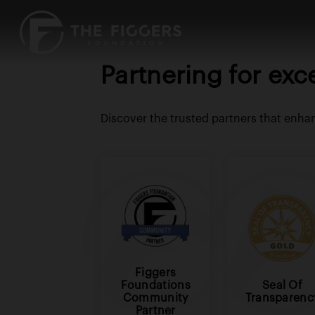
Partnering for exc
Discover the trusted partners that enha
Figgers
Foundations
Seal Of
Community
Transparenc
Partner