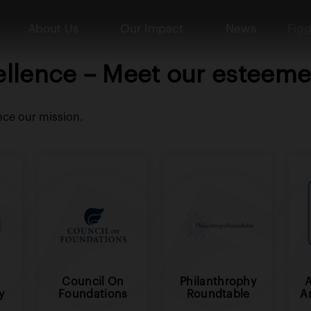
About Us
Our Impact
News
Figg
ellence – Meet our esteemed
nce our mission.
Council On
Philanthrophy
y
Foundations
Roundtable
A