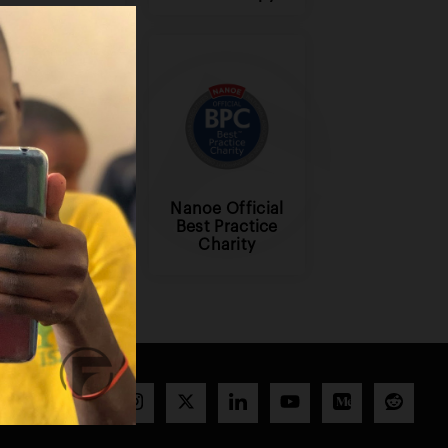
Nanoe Official
Benevity
Best Practice
Charity