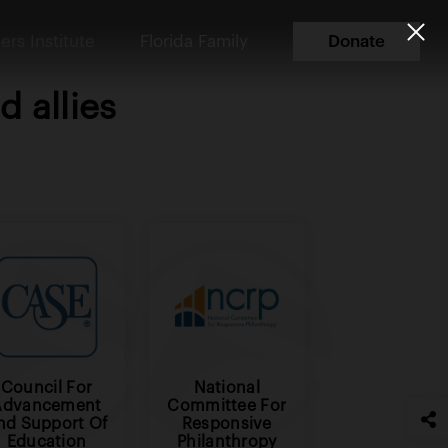
ers Institute
Florida Family
Donate
 allies
Council For
National
Advancement
Committee For
nd Support Of
Responsive
Education
Philanthropy