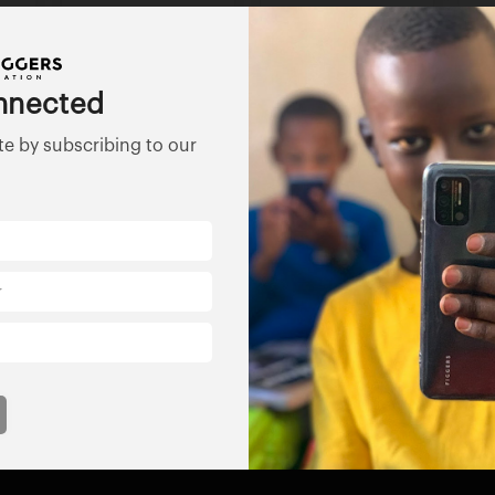
nnected
te by subscribing to our
ss
Florida Nonprofit
ABFE
Aliance