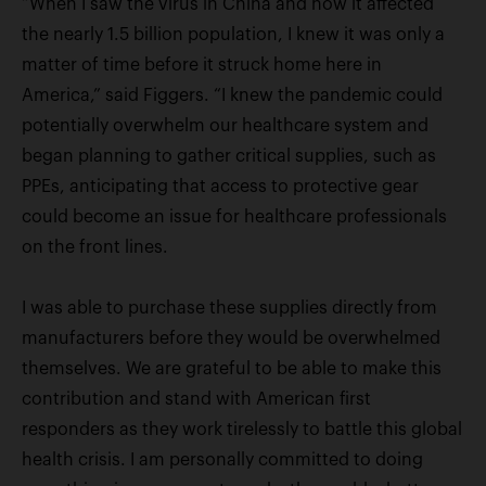
“When I saw the virus in China and how it affected
the nearly 1.5 billion population, I knew it was only a
matter of time before it struck home here in
America,” said Figgers. “I knew the pandemic could
potentially overwhelm our healthcare system and
began planning to gather critical supplies, such as
PPEs, anticipating that access to protective gear
could become an issue for healthcare professionals
on the front lines.
I was able to purchase these supplies directly from
manufacturers before they would be overwhelmed
themselves. We are grateful to be able to make this
contribution and stand with American first
responders as they work tirelessly to battle this global
health crisis. I am personally committed to doing