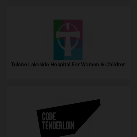
Tulane Lakeside Hospital For Women & Children