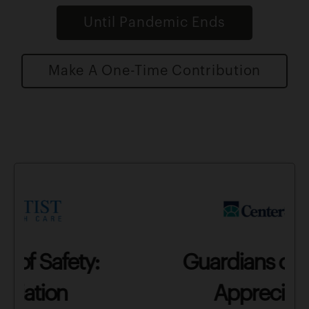
Until Pandemic Ends
Make A One-Time Contribution
Guardians of Safety:
Appreciation