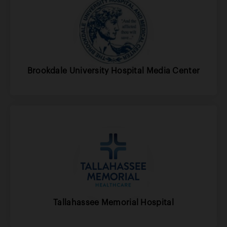
Brookdale University Hospital Media Center
Tallahassee Memorial Hospital