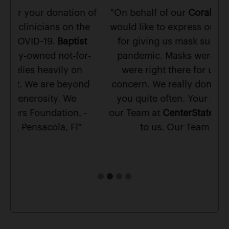
 of
"On behalf of our
Coral Springs Team
, we
"T
e
would like to express our gratitude to you
ma
t
for giving us mask supplies during the
r-
pandemic. Masks were scarce and you
su
were right there for us with care and
d
concern. We really don't meet people like
you quite often. Your Concern towards
-
our Team at
CenterState Bank
, means a lot
to us. Our Team is grateful."