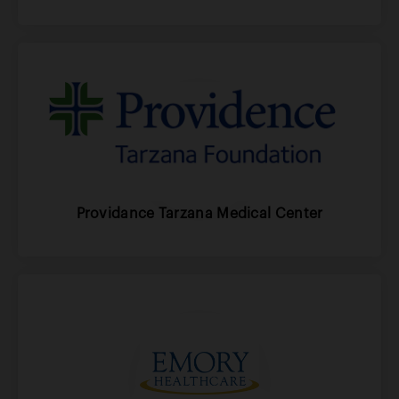
Providance Tarzana Medical Center