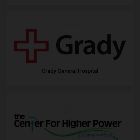
Grady General Hospital