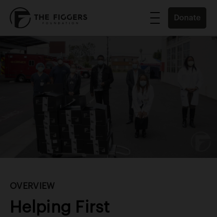
Donate
OVERVIEW
Helping First