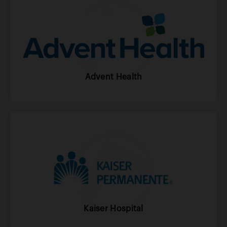
Advent Health
Kaiser Hospital