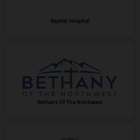
Baptist Hospital
Bethany Of The Northwest