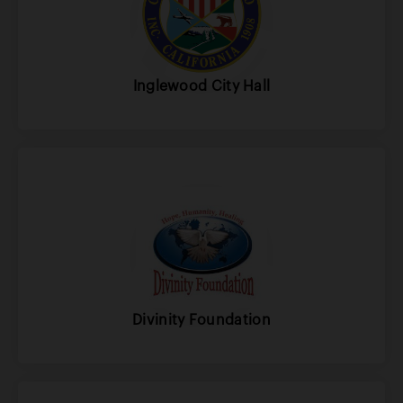
Inglewood City Hall
Divinity Foundation