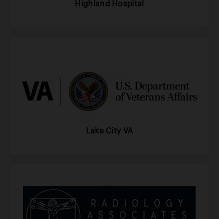
Highland Hospital
Lake City VA