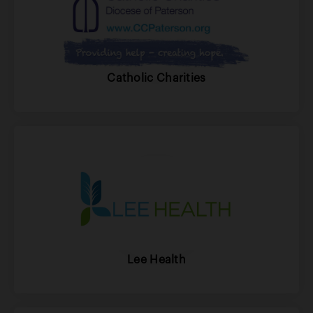
Catholic Charities
Lee Health