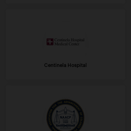
Centinela Hospital