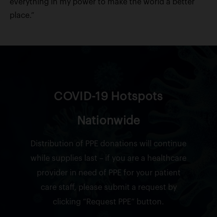
everything in my power to make the world a better
place.”
COVID-19 Hotspots
Nationwide
Distribution of PPE donations will continue
while supplies last – if you are a healthcare
provider in need of PPE for your patient
care staff, please submit a request by
clicking “Request PPE” button.