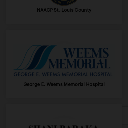
NAACP St. Louis County
George E. Weems Memorial Hospital