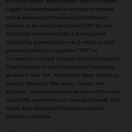
pro-social efforts, philanthropist and CEO Freddie
Figgers has spearheaded a campaign to provide
critical assistance to thousands of healthcare
workers on the front lines of the COVID-19 crisis.
The Florida-based non-profit is donating and
distributing approximately over 2 million units of
personal protection equipment (“PPE”) to
Coronavirus outbreak hotspots around the country.
These hotspots include hospitals and healthcare
workers in New York, Washington State, California,
Georgia, Maryland, New Jersey, Florida, and
Michigan. The donations include some of the most
crucial PPE equipment such as surgical masks, N95
masks, face shields and hazardous material
protective coveralls.