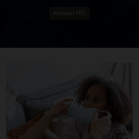
Request PPE