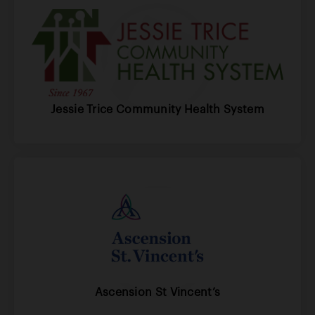
Jessie Trice Community Health System
Ascension St Vincent’s