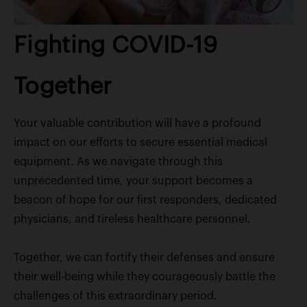
Fighting COVID-19
Together
Your valuable contribution will have a profound
impact on our efforts to secure essential medical
equipment. As we navigate through this
unprecedented time, your support becomes a
beacon of hope for our first responders, dedicated
physicians, and tireless healthcare personnel.
Together, we can fortify their defenses and ensure
their well-being while they courageously battle the
challenges of this extraordinary period.