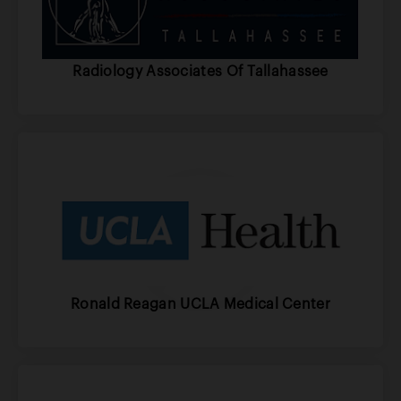
Radiology Associates Of Tallahassee
Ronald Reagan UCLA Medical Center