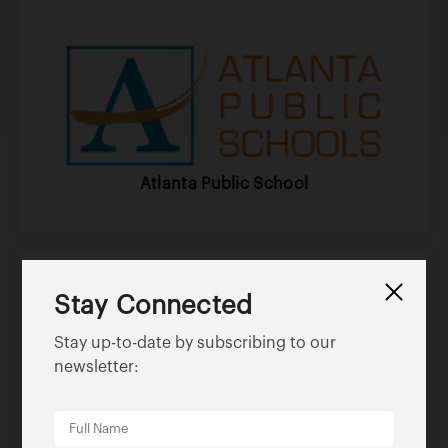
Atlanta Public School
Stay Connected
Stay up-to-date by subscribing to our
newsletter:
Asap