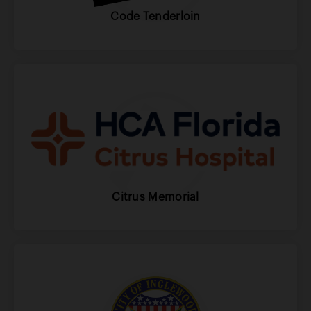
Code Tenderloin
Citrus Memorial