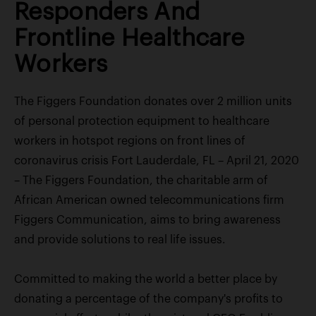
Responders And
Frontline Healthcare
Workers
The Figgers Foundation donates over 2 million units
of personal protection equipment to healthcare
workers in hotspot regions on front lines of
coronavirus crisis Fort Lauderdale, FL – April 21, 2020
– The Figgers Foundation, the charitable arm of
African American owned telecommunications firm
Figgers Communication, aims to bring awareness
and provide solutions to real life issues.
Committed to making the world a better place by
donating a percentage of the company's profits to