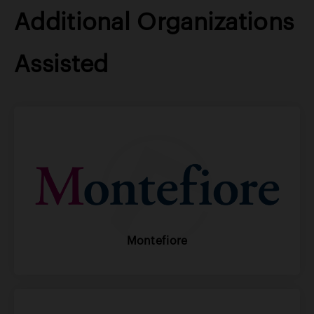
Additional Organizations
Assisted
Montefiore