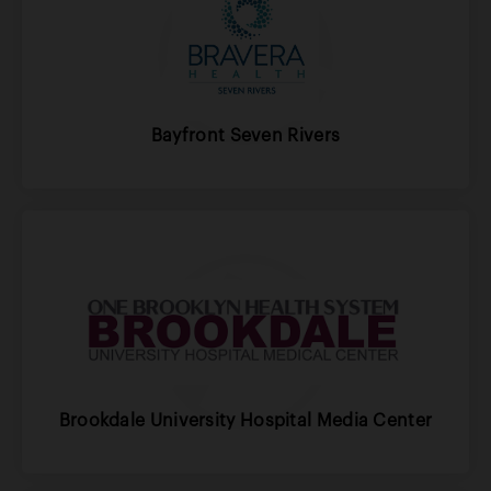
Bayfront Seven Rivers
Brookdale University Hospital Media Center