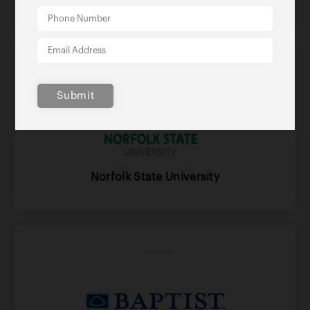
Submit
Norfolk State University