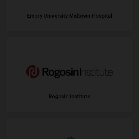
Emory University Midtown Hospital
Rogosin Institute