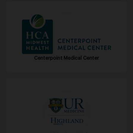
Centerpoint Medical Center