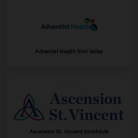
Adventist Health Simi Valley
Ascension St. Vincent Southside