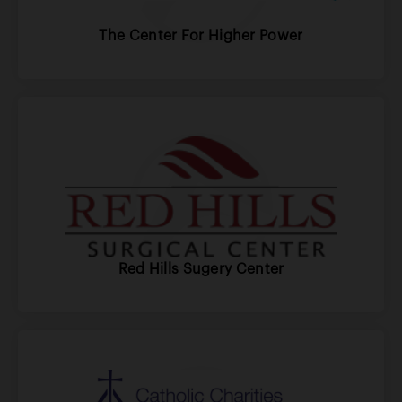
The Center For Higher Power
Red Hills Sugery Center