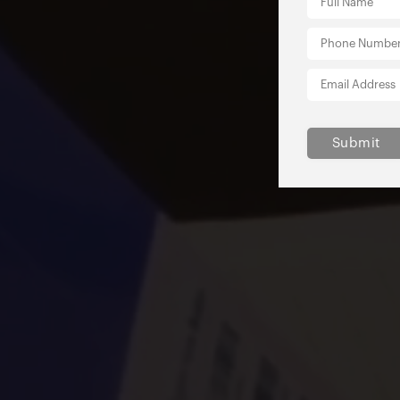
Submit