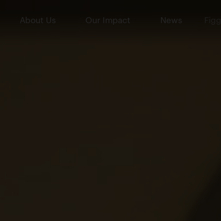
About Us
Our Impact
News
Figg