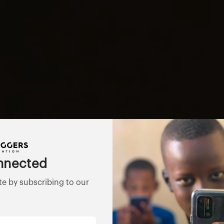
nnected
te by subscribing to our