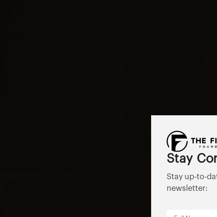
Stay Co
Stay up-to-da
newsletter: