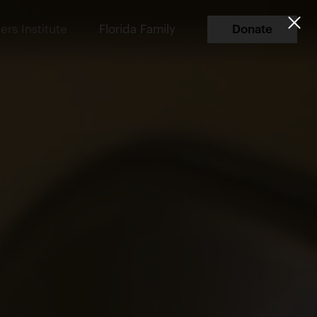
ers Institute
Florida Family
Donate