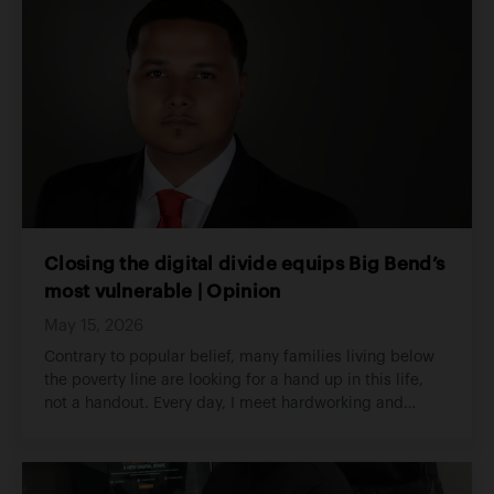
Closing the digital divide equips Big Bend’s
most vulnerable | Opinion
May 15, 2026
Contrary to popular belief, many families living below
the poverty line are looking for a hand up in this life,
not a handout. Every day, I meet hardworking and
determined individuals facing incredible challenges
and often find that the smallest intervention on their
behalf would make a world of difference.