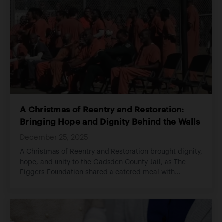
A Christmas of Reentry and Restoration:
Bringing Hope and Dignity Behind the Walls
December 25, 2025
A Christmas of Reentry and Restoration brought dignity,
hope, and unity to the Gadsden County Jail, as The
Figgers Foundation shared a catered meal with
incarcerated individuals and staff, supported families,
and reminded all involved that accountability does not
erase worth and that restoration begins with belief.