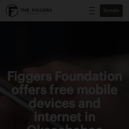
Donate
Figgers Foundation
offers free mobile
devices and
internet in