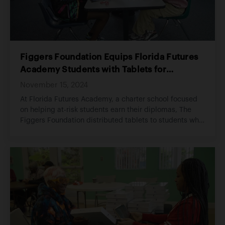
Figgers Foundation Equips Florida Futures
Academy Students with Tablets for
Academic Success
November 15, 2024
At Florida Futures Academy, a charter school focused
on helping at-risk students earn their diplomas, The
Figgers Foundation distributed tablets to students who
lacked reliable access to technology at home..