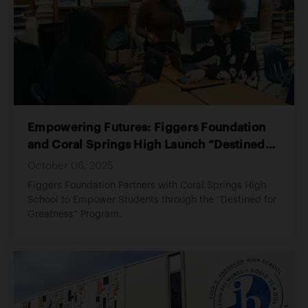
that every child experiences love, stability, and the
opportunity to thrive.
Empowering Futures: Figgers Foundation
and Coral Springs High Launch “Destined
for Greatness” Program
October 06, 2025
Figgers Foundation Partners with Coral Springs High
School to Empower Students through the “Destined for
Greatness” Program.