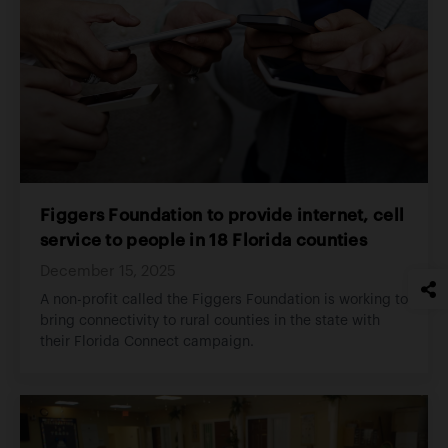
Figgers Foundation to provide internet, cell
service to people in 18 Florida counties
December 15, 2025
A non-profit called the Figgers Foundation is working to
bring connectivity to rural counties in the state with
their Florida Connect campaign.