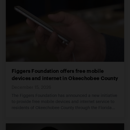
Figgers Foundation offers free mobile
devices and internet in Okeechobee County
December 15, 2026
The Figgers Foundation has announced a new initiative
to provide free mobile devices and internet service to
residents of Okeechobee County through the Florida
Connect program.