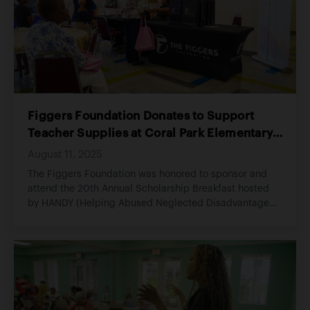
people who build the foundation of our communities.
Figgers Foundation Donates to Support
Teacher Supplies at Coral Park Elementary,
Empowering Students for a Successful
August 11, 2025
School Year
The Figgers Foundation was honored to sponsor and
attend the 20th Annual Scholarship Breakfast hosted
by HANDY (Helping Abused Neglected Disadvantaged
Youth), an organization committed to empowering
youth through education, opportunity, and consistent
support.