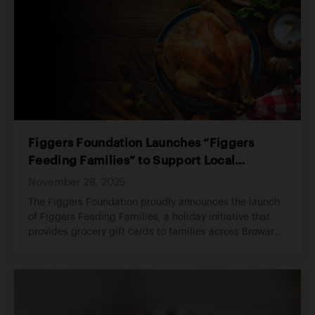
Figgers Foundation Launches “Figgers
Feeding Families” to Support Local
Households During the Holiday Season
November 28, 2025
The Figgers Foundation proudly announces the launch
of Figgers Feeding Families, a holiday initiative that
provides grocery gift cards to families across Broward
County experiencing financial hardship. The program
ensures that local households can enjoy a warm and
dignified holiday season.