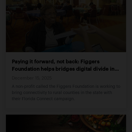
Paying it forward, not back: Figgers
Foundation helps bridges digital divide in
rural NCFL
December 15, 2025
A non-profit called the Figgers Foundation is working to
bring connectivity to rural counties in the state with
their Florida Connect campaign.