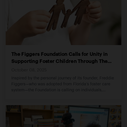
The Figgers Foundation Calls for Unity in
Supporting Foster Children Through The
HEM Alliance Foundation
October 08, 2025
Inspired by the personal journey of its founder, Freddie
Figgers—who was adopted from Florida’s foster care
system—the Foundation is calling on individuals,
families, and organizations to unite in supporting The
HEM Alliance Foundation. This partnership aims to
provide foster youth with critical resources,
mentorship, and life skills as they transition into
adulthood. Through community collaboration and
compassion, The Figgers Foundation hopes to ensure