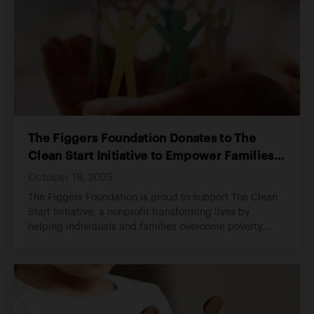
The Figgers Foundation Donates to The
Clean Start Initiative to Empower Families
and Strengthen Communities
October 18, 2025
The Figgers Foundation is proud to support The Clean
Start Initiative, a nonprofit transforming lives by
helping individuals and families overcome poverty,
addiction, incarceration, and homelessness.