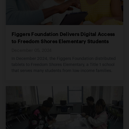
Figgers Foundation Delivers Digital Access
to Freedom Shores Elementary Students
December 05, 2024
In December 2024, the Figgers Foundation distributed
tablets to Freedom Shores Elementary, a Title 1 school
that serves many students from low-income families.