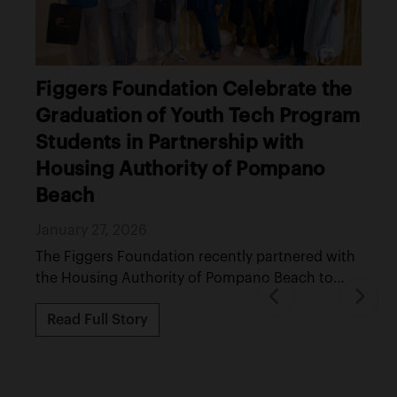
A Christmas of Reentry and
Restoration: Bringing Hope and
Dignity Behind the Walls
December 25, 2025
A Christmas of Reentry and Restoration brought
dignity, hope, and unity to the Gadsden County
Jail, ...
Read Full Story