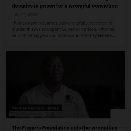
decades in prison for a wrongful conviction
July 10, 2024
Thomas Raynard James was wrongfully convicted of
murder in 1991 and spent 32 years in prison. With the
help of the Figgers Foundation and Attorney Natalie
Figgers, he was exonerated, and freed in 2022.
The Figgers Foundation aids the wrongfully