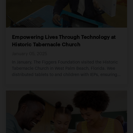
Empowering Lives Through Technology at
Historic Tabernacle Church
January 05, 2025
In January, The Figgers Foundation visited the Historic
Tabernacle Church in West Palm Beach, Florida. Wee
distributed tablets to and children with IEPs, ensuring
that members of the congregation and the surrounding
community had access to technology.