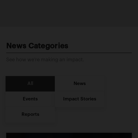
News Categories
See how we’re making an impact.
All
News
Events
Impact Stories
Reports