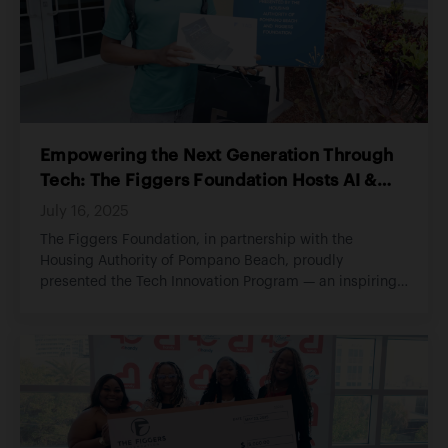
Empowering the Next Generation Through
Tech: The Figgers Foundation Hosts AI &
Digital Literacy Program
July 16, 2025
The Figgers Foundation, in partnership with the
Housing Authority of Pompano Beach, proudly
presented the Tech Innovation Program — an inspiring
hands-on learning initiative aimed at empowering
students with essential digital literacy skills and real-
world exposure to artificial intelligence.