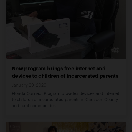
New program brings free internet and
devices to children of incarcerated parents
January 29, 2026
Florida Connect Program provides devices and internet
to children of incarcerated parents in Gadsden County
and rural communities.