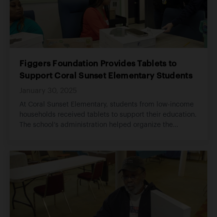
Figgers Foundation Provides Tablets to
Support Coral Sunset Elementary Students
January 30, 2025
At Coral Sunset Elementary, students from low-income
households received tablets to support their education.
The school’s administration helped organize the
distribution, ensuring each student had access to a
device to enhance their learning at home.