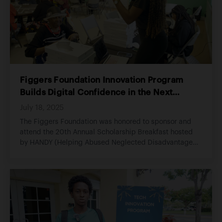
Figgers Foundation Innovation Program
Builds Digital Confidence in the Next
Generation
July 18, 2025
The Figgers Foundation was honored to sponsor and
attend the 20th Annual Scholarship Breakfast hosted
by HANDY (Helping Abused Neglected Disadvantaged
Youth), an organization committed to empowering
youth through education, opportunity, and consistent
support.