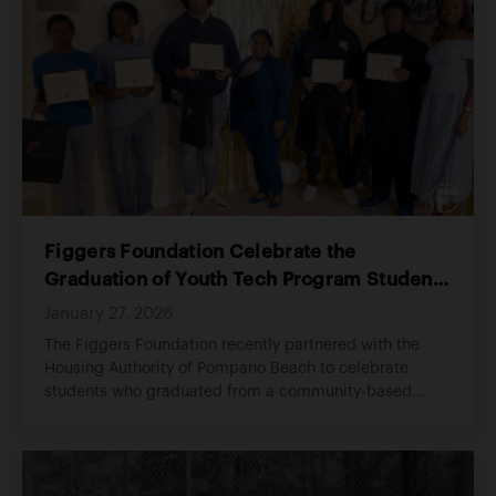
Figgers Foundation Celebrate the
Graduation of Youth Tech Program Students
in Partnership with Housing Authority of
January 27, 2026
Pompano Beach
The Figgers Foundation recently partnered with the
Housing Authority of Pompano Beach to celebrate
students who graduated from a community-based
youth technology program.