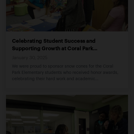
Celebrating Student Success and
Supporting Growth at Coral Park
Elementary
January 30, 2025
We were proud to sponsor snow cones for the Coral
Park Elementary students who received honor awards,
celebrating their hard work and academic
achievements. The event brought smiles to the
students' faces as they enjoyed a well-deserved treat
for their dedication and excellence in the classroom.