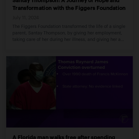
Santay Thompson: A Journey of Hope and
Transformation with the Figgers Foundation
July 11, 2024
The Figgers Foundation transformed the life of a single
parent, Santay Thompson, by giving her employment,
taking care of her during her illness, and giving her a
new hope in life.
A Florida man walks free after spending