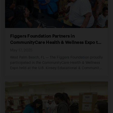
Figgers Foundation Partners in
CommunityCare Health & Wellness Expo to
Advance Digital Equity and Community
May 17, 2025
Health
West Palm Beach, FL — The Figgers Foundation proudly
participated in the CommunityCare Health & Wellness
Expo held at the U.B. Kinsey Educational & Community
Center, an impactful community event focused on
expanding access to health, wellness, and essential
resources for Palm Beach County residents.