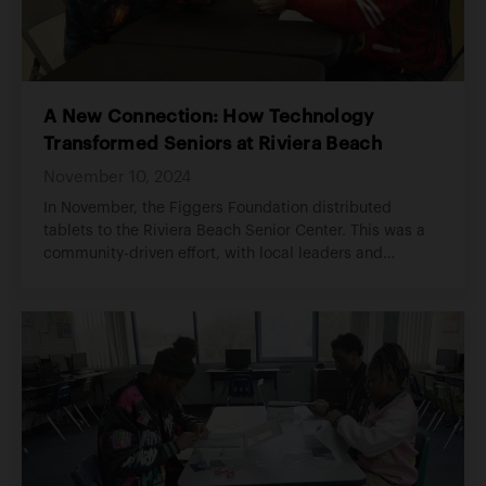
A New Connection: How Technology
Transformed Seniors at Riviera Beach
November 10, 2024
In November, the Figgers Foundation distributed
tablets to the Riviera Beach Senior Center. This was a
community-driven effort, with local leaders and
volunteers assisting in handing out tablets.