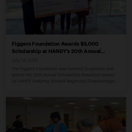
Figgers Foundation Awards $5,000
Scholarship at HANDY’s 20th Annual
Scholarship Breakfast
July 14, 2025
The Figgers Foundation was honored to sponsor and
attend the 20th Annual Scholarship Breakfast hosted
by HANDY (Helping Abused Neglected Disadvantaged
Youth), an organization committed to empowering
youth through education, opportunity, and consistent
support.