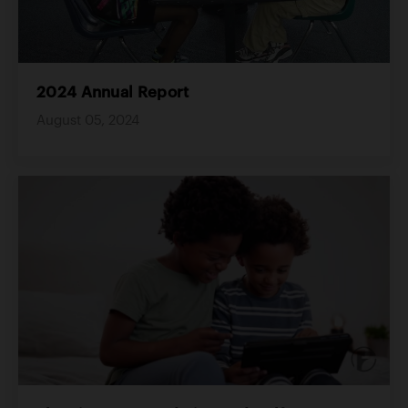
2024 Annual Report
August 05, 2024