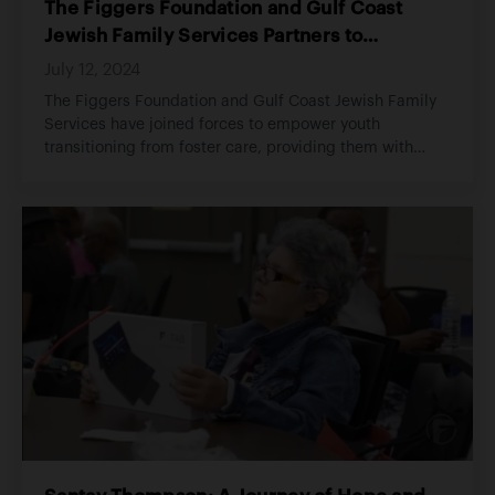
The Figgers Foundation and Gulf Coast
Jewish Family Services Partners to
Empower the Future of Adults
July 12, 2024
The Figgers Foundation and Gulf Coast Jewish Family
Services have joined forces to empower youth
transitioning from foster care, providing them with
essential tools for independent living.