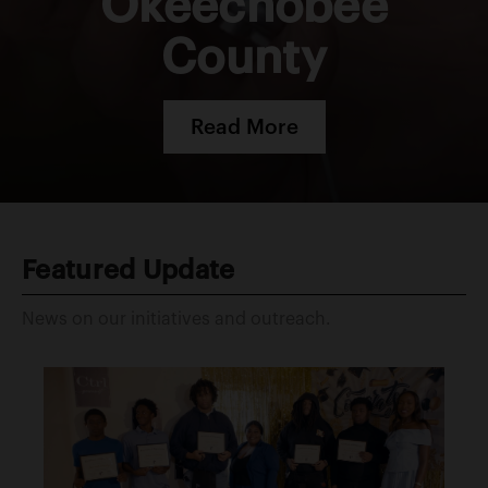
Okeechobee
County
Read More
Featured Update
News on our initiatives and outreach.