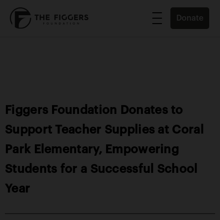
Donate
Figgers Foundation Donates to
Support Teacher Supplies at Coral
Park Elementary, Empowering
Students for a Successful School
Year