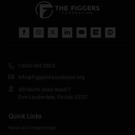
1-800-391-2803
Info@FiggersFoundation.org
451 North State Road 7
Fort Lauderdale, Florida 33317
Quick Links
News and Happenings