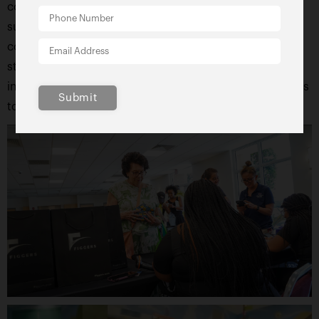
community will see the value of coming together to
support education. The Figgers Foundation’s
commitment to empowering students and
strengthening schools stands as a reminder that
investing in education is one of the most powerful ways
Submit
to shape a brighter future for all.