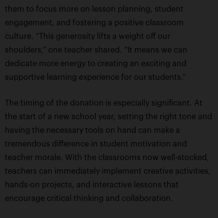
them to focus more on lesson planning, student
engagement, and fostering a positive classroom
culture. “This generosity lifts a weight off our
shoulders,” one teacher shared. “It means we can
dedicate more energy to creating an exciting and
supportive learning experience for our students.”
The timing of the donation is especially significant. At
the start of a new school year, setting the right tone and
having the necessary tools on hand can make a
tremendous difference in student motivation and
teacher morale. With the classrooms now well-stocked,
teachers can immediately implement creative activities,
hands-on projects, and interactive lessons that
encourage critical thinking and collaboration.