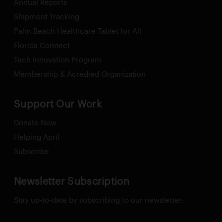
Annual Reports
Shipment Tracking
Palm Beach Healthcare Tablet for All
Florida Connect
Tech Innovation Program
Membership & Acredied Organization
Support Our Work
Donate Now
Helping April
Subscribe
Newsletter Subscription
Stay up-to-date by subscribing to our newsletter: