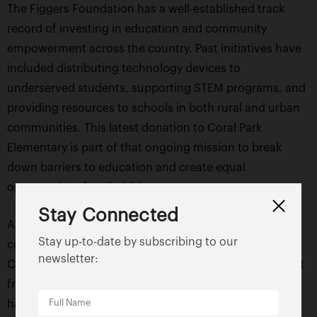
The Figgers Foundation has a well-established track
record of investing in education and community
empowerment across the country. Past initiatives have
included distributing technology devices to
underserved students, supporting STEM programs, and
providing resources to schools in both rural and urban
communities. This latest donation to Coral Park
Elementary is part of that ongoing mission to break
down barriers to education and create equal
opportunities for all children.
Stay Connected
As the school year unfolds, the positive effects of this
Stay up-to-date by subscribing to our
contribution will continue to ripple throughout the
newsletter:
Coral Park Elementary community. Students will benefit
from an enriched learning environment, teachers will
have the tools to deliver engaging lessons, and the