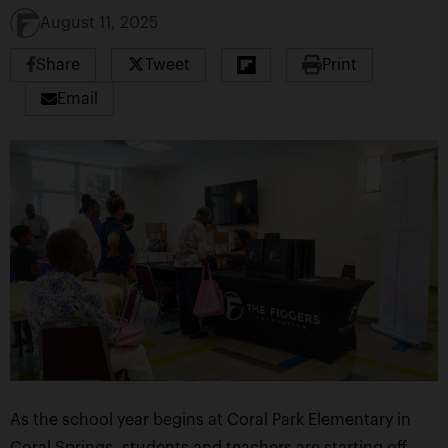
August 11, 2025
Share
Tweet
Print
Email
As the school year begins at Coral Park Elementary in
Coral Springs, students and teachers are starting off