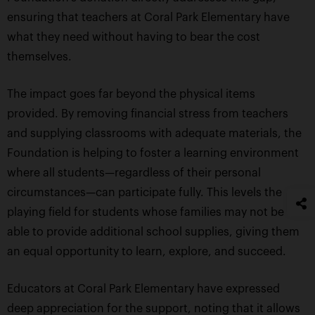
ensuring that teachers at Coral Park Elementary have
what they need without having to bear the cost
themselves.
The impact goes far beyond the physical items
provided. By removing financial stress from teachers
and supplying classrooms with adequate materials, the
Foundation is helping to foster a learning environment
where all students—regardless of their personal
circumstances—can participate fully. This levels the
playing field for students whose families may not be
able to provide additional school supplies, giving them
an equal opportunity to learn, explore, and succeed.
Educators at Coral Park Elementary have expressed
deep appreciation for the support, noting that it allows