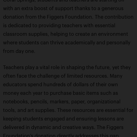
with an extra boost of support thanks to a generous
donation from the Figgers Foundation. The contribution
is dedicated to providing teachers with essential
classroom supplies, helping to create an environment
where students can thrive academically and personally
from day one.
Teachers play a vital role in shaping the future, yet they
often face the challenge of limited resources. Many
educators spend hundreds of dollars of their own
money each year to purchase basic items such as
notebooks, pencils, markers, paper, organizational
tools, and art supplies. These resources are essential for
keeping students engaged and ensuring lessons are
delivered in dynamic and creative ways. The Figgers
Foundation’s donation directly addresses this gap,