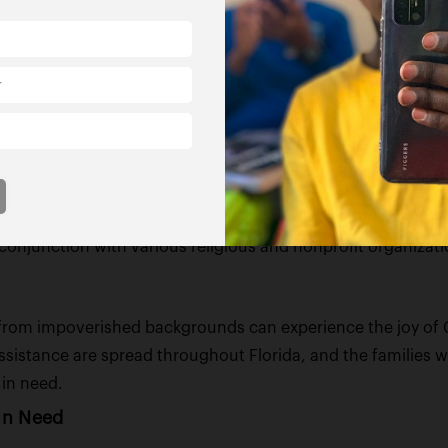
e facilities for December 21st and 22nd, aiming to create 
of particular personal significance to Figgers, who lost h
s
mmunity welfare extends to supporting families facing ha
 nonprofit organizations across the state to assist 1,000 f
n conjunction with various religious and nonprofit organiz
en from impoverished backgrounds can experience the joy of 
ssistance are spread throughout Florida, and the families will
 in need.
In Need