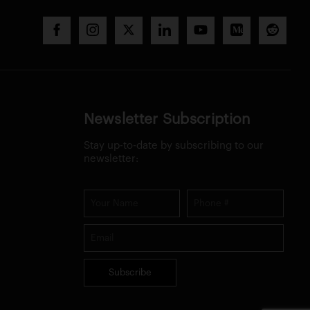
Newsletter Subscription
Stay up-to-date by subscribing to our
newsletter:
Subscribe