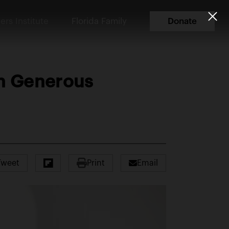
ers Institute
Florida Family
Donate
th Generous
Tweet
Print
Email