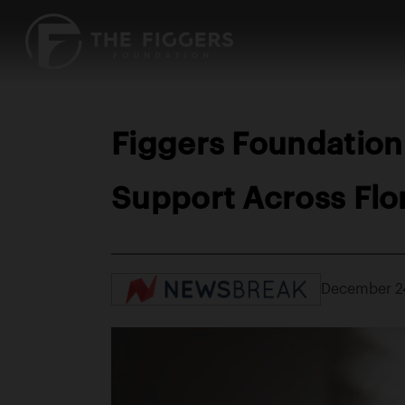
Figgers Foundation
Support Across Flo
December 2