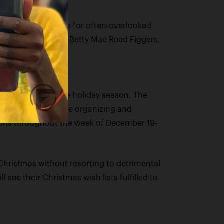
a joyous atmosphere for often-overlooked
is beloved mother, Betty Mae Reed Figgers,
rdships during the holiday season. The
amilies. They will be organizing and
ations throughout the week of December 19-
Christmas without resorting to detrimental
 see their Christmas wish lists fulfilled to