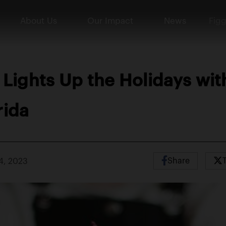
About Us
Our Impact
News
Figg
 Lights Up the Holidays wi
rida
Share
4, 2023