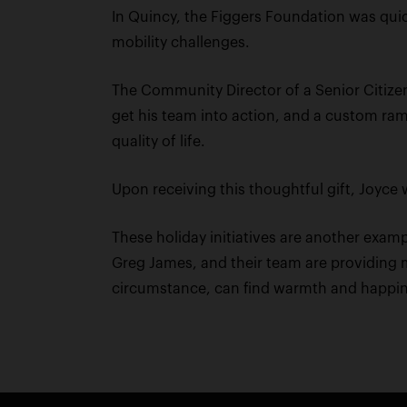
In Quincy, the Figgers Foundation was quick
mobility challenges.
The Community Director of a Senior Citizen
get his team into action, and a custom r
quality of life.
Upon receiving this thoughtful gift, Joyce
These holiday initiatives are another exam
Greg James, and their team are providing m
circumstance, can find warmth and happines