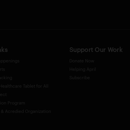
nks
Support Our Work
appenings
Donate Now
rts
Helping April
acking
Subscribe
ealthcare Tablet for All
ect
tion Program
& Acredied Organization