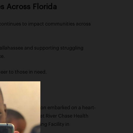
s Across Florida
, continues to impact communities across
Tallahassee and supporting struggling
ce.
eer to those in need.
the Figgers Foundation embarked on a heart-
reds of residents at River Chase Health
odalis Senior Living Facility in