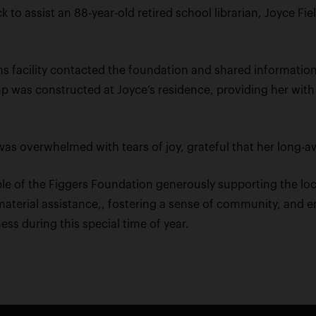
 to assist an 88-year-old retired school librarian, Joyce Fi
s facility contacted the foundation and shared information
amp was constructed at Joyce’s residence, providing her 
 was overwhelmed with tears of joy, grateful that her long
ple of the Figgers Foundation generously supporting the lo
aterial assistance,, fostering a sense of community, and e
s during this special time of year.