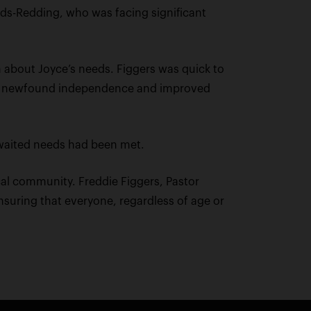
elds-Redding, who was facing significant
 about Joyce’s needs. Figgers was quick to
with newfound independence and improved
-awaited needs had been met.
cal community. Freddie Figgers, Pastor
nsuring that everyone, regardless of age or