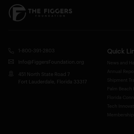
1-800-391-2803
Quick Li
Info@FiggersFoundation.org
News and H
Annual Repo
451 North State Road 7
Shipment Tr
Fort Lauderdale, Florida 33317
Palm Beach H
Florida Conn
Tech Innova
Membership 